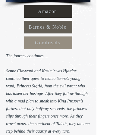
Amazon
Barnes & Noble
Goodreads
The journey continues…
Senne Clayward and Kasimir vas Hjardar
continue their quest to rescue Senne’s young
ward, Princess Sigrid, from the evil tyrant who
has taken her hostage. After they follow through
with a mad plan to sneak into King Prosper’s
fortress that only halfway succeeds, the princess
slips through their fingers once more. As they
travel across the continent of Taleth, they are one
step behind their quarry at every turn.