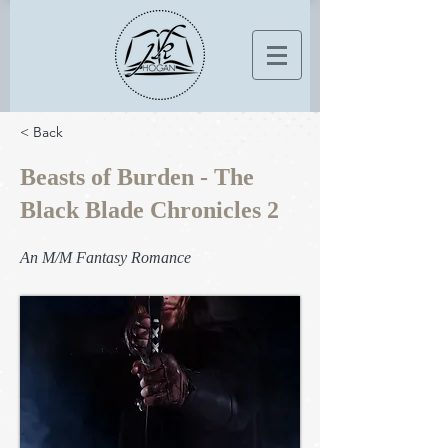
< Back
Beasts of Burden - The
Black Blade Chronicles 2
An M/M Fantasy Romance