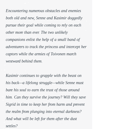
Encountering numerous obstacles and enemies
both old and new, Senne and Kasimir doggedly
pursue their goal while coming to rely on each
other more than ever. The two unlikely
companions enlist the help of a small band of
adventurers to track the princess and intercept her
captors while the armies of Toivonen march
westward behind them.
Kasimir continues to grapple with the beast on
his back—a lifelong struggle—while Senne must
bare his soul to earn the trust of those around
him. Can they survive the journey? Will they save
Sigrid in time to keep her from harm and prevent
the realm from plunging into eternal darkness?
And what will be left for them after the dust
settles?