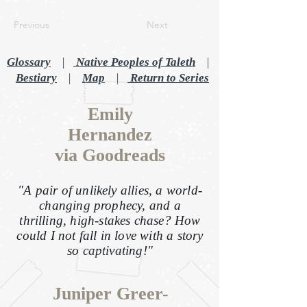
Previous
Next
Glossary
|
Native Peoples of Taleth
|
Bestiary
|
Map
|
Return to Series
Emily
Hernandez
via Goodreads
"A pair of unlikely allies, a world-
changing prophecy, and a
thrilling, high-stakes chase? How
could I not fall in love with a story
so captivating!"
Juniper Greer-