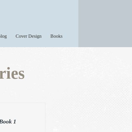
log
Cover Design
Books
ries
 Book 1