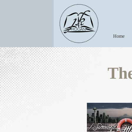
Home
The