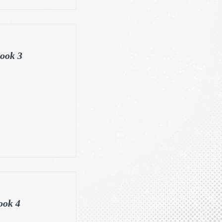
ook 3
ook 4