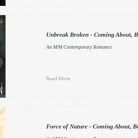
Unbreak Broken - Coming About, B
An M/M Contemporary Romance
Read More
Force of Nature - Coming About, B