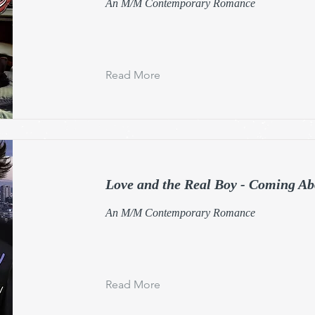
An M/M Contemporary Romance
Read More
Love and the Real Boy - Coming Ab
An M/M Contemporary Romance
Read More