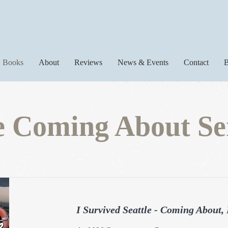
Books
About
Reviews
News & Events
Contact
B
 Coming About Se
I Survived Seattle - Coming About,