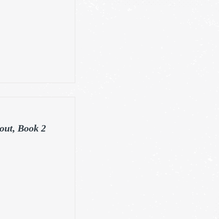
out, Book 2