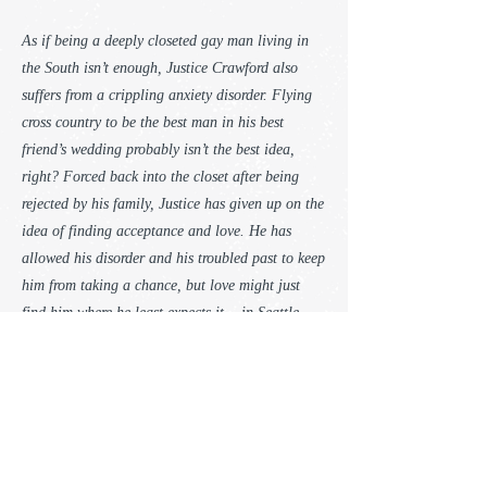
As if being a deeply closeted gay man living in
the South isn’t enough, Justice Crawford also
suffers from a crippling anxiety disorder. Flying
cross country to be the best man in his best
friend’s wedding probably isn’t the best idea,
right? Forced back into the closet after being
rejected by his family, Justice has given up on the
idea of finding acceptance and love. He has
allowed his disorder and his troubled past to keep
him from taking a chance, but love might just
find him where he least expects it… in Seattle.
Sailor and charter boat captain Nic Valentine is
still reeling from the unexpected death of his
father, when the man of his dreams—literally—
falls into his lap. He thinks he’ll never see the
man again, but fate has other plans. Nic tries to