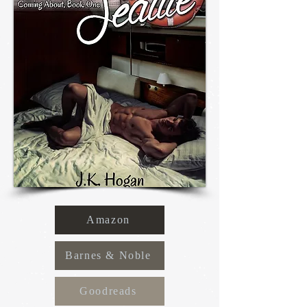
Amazon
Barnes & Noble
Goodreads