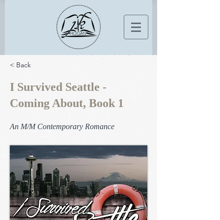
< Back
I Survived Seattle -
Coming About, Book 1
An M/M Contemporary Romance