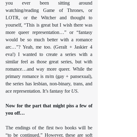
you ever been sitting around 
watching/reading Game of Thrones, or 
LOTR, or the Witcher and thought to 
yourself, “This is great but I wish there was 
more queer representation…” or “fantasy 
would be so much better with a romance 
arc…”? Yeah, me too. (Geralt + Jaskier 4 
eva!) I wanted to create a series with a 
similar feel as those great series, but with 
romance…and way more queer. While the 
primary romance is m/m (gay + pansexual), 
the series has lesbian, non-binary, trans, and 
ace representation. It’s fantasy for 
US
.
Now for the part that might piss a few of 
you off…
The endings of the first two books will be 
“to be continued.” However, these are soft 