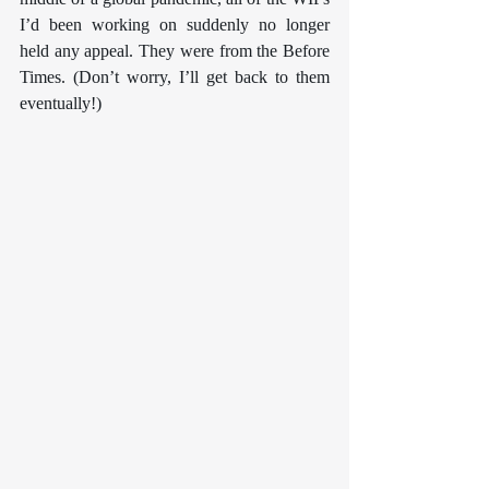
I’d been working on suddenly no longer 
held any appeal. They were from the Before 
Times. (Don’t worry, I’ll get back to them 
eventually!)