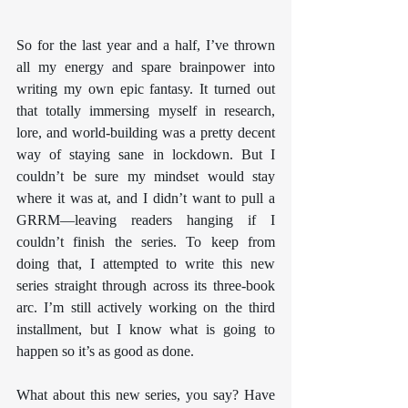
So for the last year and a half, I’ve thrown 
all my energy and spare brainpower into 
writing my own epic fantasy. It turned out 
that totally immersing myself in research, 
lore, and world-building was a pretty decent 
way of staying sane in lockdown. But I 
couldn’t be sure my mindset would stay 
where it was at, and I didn’t want to pull a 
GRRM—leaving readers hanging if I 
couldn’t finish the series. To keep from 
doing that, I attempted to write this new 
series straight through across its three-book 
arc. I’m still actively working on the third 
installment, but I know what is going to 
happen so it’s as good as done.
What about this new series, you say? Have 