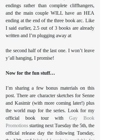
endings rather than complete cliffhangers, 
and the main couple WILL have an HEA 
ending at the end of the three book arc. Like 
I said earlier, 2.5 out of 3 books are already 
written and I’m plugging away at 
the second half of the last one. I won’t leave 
y’all hanging, I promise!
Now for the fun stuff…
I’m sharing a few bonus materials on this 
post. There are character sketches for Senne 
and Kasimir (with more coming later!) plus 
the world map for the series. Look for my 
official book tour with 
Gay Book 
Promotions
 starting next Tuesday the 5th, the 
official release day the following Tuesday, 