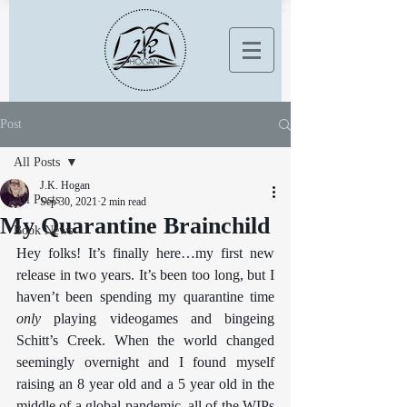
Post
All Posts
J.K. Hogan
All Posts
Sep 30, 2021
2 min read
My Quarantine Brainchild
Book News
Hey folks! It’s finally here…my first new 
release in two years. It’s been too long, but I 
haven’t been spending my quarantine time 
only
 playing videogames and bingeing 
Schitt’s Creek. When the world changed 
seemingly overnight and I found myself 
raising an 8 year old and a 5 year old in the 
middle of a global pandemic, all of the WIPs 