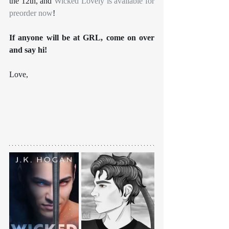
the 12th, and 
Wicked Lovely is available for 
preorder now
!
If anyone will be at GRL, come on over 
and say hi!
Love,