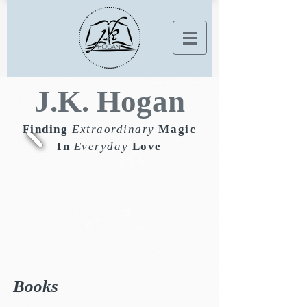
J.K. Hogan
Finding
Extraordinary
Magic
In
Everyday
Love
Books