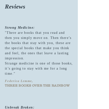
Reviews
Strong Medicine:
"There are books that you read and
then you simply move on. Then there’s
the books that stay with you, these are
the special books that make you think
and feel, the ones that leave a lasting
impression.
Strange medicine is one of those books,
it’s going to stay with me for a long
time."
Federica Lemme,
THREE BOOKS OVER THE RAINBOW
Unbreak Broken: