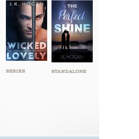
SERIES
STANDALONE