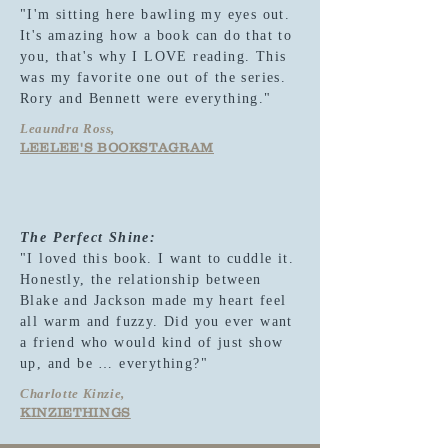
"I'm sitting here bawling my eyes out.
It's amazing how a book can do that to
you, that's why I LOVE reading. This
was my favorite one out of the series.
Rory and Bennett were everything."
Leaundra Ross,
LEELEE'S BOOKSTAGRAM
The Perfect Shine:
"I loved this book. I want to cuddle it.
Honestly, the relationship between
Blake and Jackson made my heart feel
all warm and fuzzy. Did you ever want
a friend who would kind of just show
up, and be … everything?"
Charlotte Kinzie,
KINZIETHINGS