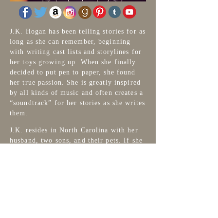
J.K. Hogan has been telling stories for as
long as she can remember, beginning
with writing cast lists and storylines for
her toys growing up. When she finally
decided to put pen to paper, she found
her true passion. She is greatly inspired
by all kinds of music and often creates a
“soundtrack” for her stories as she writes
them.
J.K. resides in North Carolina with her
husband, two sons, and their pets. If she
isn’t writing, J.K. can be found
designing book covers at
Wicked Pixel
Designs,
creating fiber art and supplies
at
Earthbound Fiber Arts
, watching
Hurricanes Hockey and, of course,
reading!